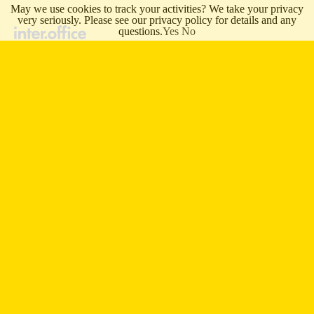
May we use cookies to track your activities? We take your privacy
very seriously. Please see our privacy policy for details and any
questions.
Yes
No